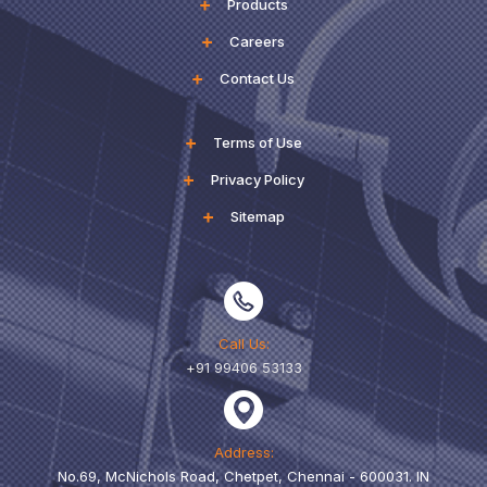
Products
Careers
Contact Us
Terms of Use
Privacy Policy
Sitemap
Call Us:
+91 99406 53133
Address:
No.69, McNichols Road, Chetpet, Chennai - 600031. IN