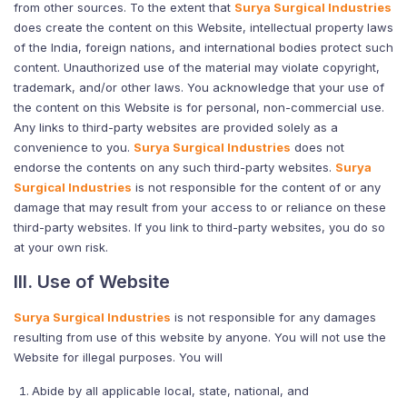
from other sources. To the extent that
Surya Surgical Industries
does create the content on this Website, intellectual property laws
of the India, foreign nations, and international bodies protect such
content. Unauthorized use of the material may violate copyright,
trademark, and/or other laws. You acknowledge that your use of
the content on this Website is for personal, non-commercial use.
Any links to third-party websites are provided solely as a
convenience to you.
Surya Surgical Industries
does not
endorse the contents on any such third-party websites.
Surya
Surgical Industries
is not responsible for the content of or any
damage that may result from your access to or reliance on these
third-party websites. If you link to third-party websites, you do so
at your own risk.
III. Use of Website
Surya Surgical Industries
is not responsible for any damages
resulting from use of this website by anyone. You will not use the
Website for illegal purposes. You will
Abide by all applicable local, state, national, and