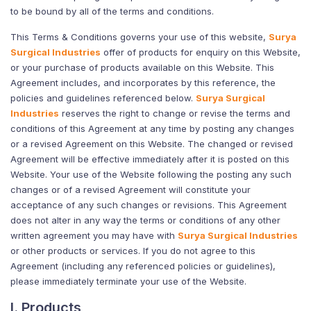
to be bound by all of the terms and conditions.
This Terms & Conditions governs your use of this website,
Surya
Surgical Industries
offer of products for enquiry on this Website,
or your purchase of products available on this Website. This
Agreement includes, and incorporates by this reference, the
policies and guidelines referenced below.
Surya Surgical
Industries
reserves the right to change or revise the terms and
conditions of this Agreement at any time by posting any changes
or a revised Agreement on this Website. The changed or revised
Agreement will be effective immediately after it is posted on this
Website. Your use of the Website following the posting any such
changes or of a revised Agreement will constitute your
acceptance of any such changes or revisions. This Agreement
does not alter in any way the terms or conditions of any other
written agreement you may have with
Surya Surgical Industries
or other products or services. If you do not agree to this
Agreement (including any referenced policies or guidelines),
please immediately terminate your use of the Website.
I. Products