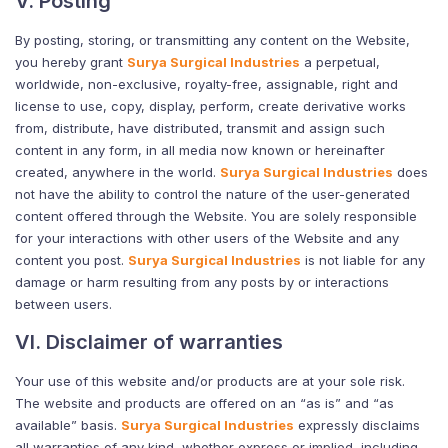
V. Posting
By posting, storing, or transmitting any content on the Website,
you hereby grant
Surya Surgical Industries
a perpetual,
worldwide, non-exclusive, royalty-free, assignable, right and
license to use, copy, display, perform, create derivative works
from, distribute, have distributed, transmit and assign such
content in any form, in all media now known or hereinafter
created, anywhere in the world.
Surya Surgical Industries
does
not have the ability to control the nature of the user-generated
content offered through the Website. You are solely responsible
for your interactions with other users of the Website and any
content you post.
Surya Surgical Industries
is not liable for any
damage or harm resulting from any posts by or interactions
between users.
VI. Disclaimer of warranties
Your use of this website and/or products are at your sole risk.
The website and products are offered on an “as is” and “as
available” basis.
Surya Surgical Industries
expressly disclaims
all warranties of any kind, whether express or implied, including,