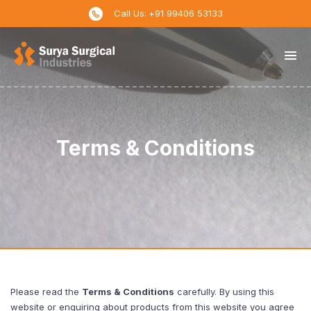
↓
Call Us:
+91 99406 53133
Skip
to
Main
Content
Terms & Conditions
Please read the
Terms & Conditions
carefully. By using this
website or enquiring about products from this website you agree