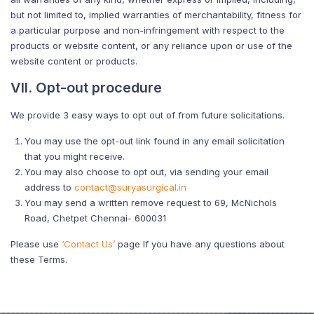
but not limited to, implied warranties of merchantability, fitness for
a particular purpose and non-infringement with respect to the
products or website content, or any reliance upon or use of the
website content or products.
VII. Opt-out procedure
We provide 3 easy ways to opt out of from future solicitations.
You may use the opt-out link found in any email solicitation
that you might receive.
You may also choose to opt out, via sending your email
address to
contact@suryasurgical.in
You may send a written remove request to 69, McNichols
Road, Chetpet Chennai- 600031
Please use
‘Contact Us’
page If you have any questions about
these Terms.