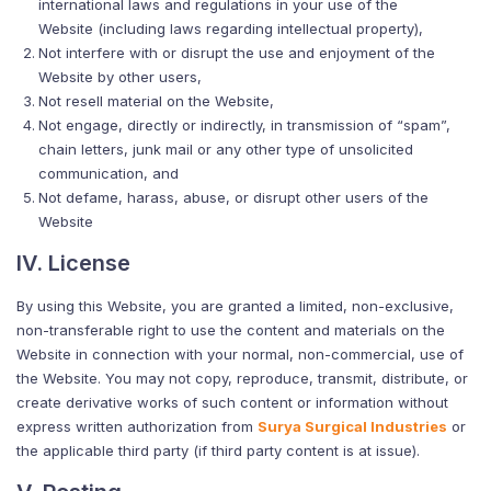
international laws and regulations in your use of the
Website (including laws regarding intellectual property),
Not interfere with or disrupt the use and enjoyment of the
Website by other users,
Not resell material on the Website,
Not engage, directly or indirectly, in transmission of “spam”,
chain letters, junk mail or any other type of unsolicited
communication, and
Not defame, harass, abuse, or disrupt other users of the
Website
IV. License
By using this Website, you are granted a limited, non-exclusive,
non-transferable right to use the content and materials on the
Website in connection with your normal, non-commercial, use of
the Website. You may not copy, reproduce, transmit, distribute, or
create derivative works of such content or information without
express written authorization from
Surya Surgical Industries
or
the applicable third party (if third party content is at issue).