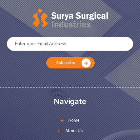
Navigate
Home
About Us