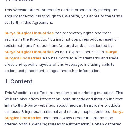
This Website offers for enquiry certain products. By placing an
enquiry for Products through this Website, you agree to the terms
set forth in this Agreement.
Surya Surgical Industries
has proprietary rights and trade
secrets in the Products. You may not copy, reproduce, resell or
redistribute any Product manufactured and/or distributed by
Surya Surgical Industries
without express permission.
Surya
Surgical Industries
also has rights to all trademarks and trade
dress and specific layouts of this webpage, including calls to
action, text placement, images and other information.
II. Content
This Website also offers information and marketing materials. This
Website also offers information, both directly and through indirect
links to third-party websites, about medical, healthcare products,
diseases & injuries, nutritional and dietary supplements etc.
Surya
Surgical Industries
does not always create the information
offered on this Website; instead the information is often gathered